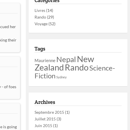
Catégories
Livres
(14)
Rando
(29)
Voyage
(52)
scued her
king their
Tags
New
Nepal
Maurienne
Zealand
Rando
Science-
Fiction
Sydney
 - of foes
Archives
Septembre 2015
(1)
Juillet 2015
(3)
Juin 2015
(1)
e is going