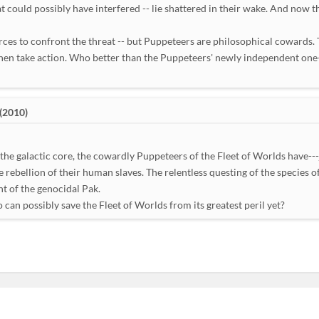
t could possibly have interfered -- lie shattered in their wake. And now th
rces to confront the threat -- but Puppeteers are philosophical cowards. 
 then take action. Who better than the Puppeteers' newly independent one
(2010)
the galactic core, the cowardly Puppeteers of the Fleet of Worlds have---
e rebellion of their human slaves. The relentless questing of the species
ht of the genocidal Pak.
can possibly save the Fleet of Worlds from its greatest peril yet?