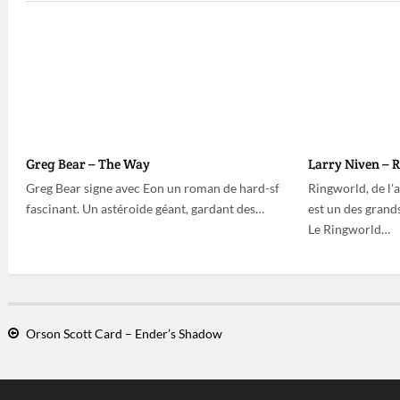
Greg Bear – The Way
Larry Niven – 
Greg Bear signe avec Eon un roman de hard-sf
Ringworld, de l'
fascinant. Un astéroide géant, gardant des…
est un des grands
Le Ringworld…
Orson Scott Card – Ender’s Shadow