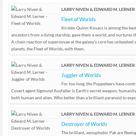
LARRY NIVEN & EDWARD M. LERNER 
Fleet of Worlds
Kirsten Quinn-Kovacs is among the best a
ancestors from a dying starship, gave them a world, and nurtures t
A chain reaction of supernovae at the galaxy's core has unleashed a w
planets, the Fleet of Worlds, with them.
LARRY NIVEN & EDWARD M. LERNER 
Juggler of Worlds
For too long, the Puppeteers have contro
Covert agent Sigmund Ausfaller is Earth's secret weapon, humanity's
both human and alien. Who better than a brilliant paranoid to expo
LARRY NIVEN & EDWARD M. LERNER 
Destroyer of Worlds
The brilliant, xenophobic Pak are fleein