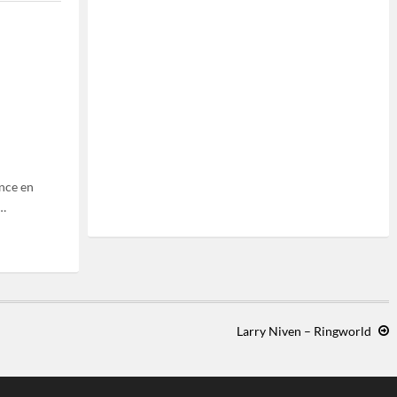
nce en
0…
Larry Niven – Ringworld