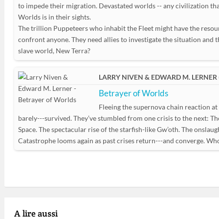
to impede their migration. Devastated worlds -- any civilization tha
Worlds is in their sights.
The trillion Puppeteers who inhabit the Fleet might have the resou
confront anyone. They need allies to investigate the situation and
slave world, New Terra?
LARRY NIVEN & EDWARD M. LERNER 
Betrayer of Worlds
Fleeing the supernova chain reaction at 
barely---survived. They’ve stumbled from one crisis to the next: Th
Space. The spectacular rise of the starfish-like Gw’oth. The onslaug
Catastrophe looms again as past crises return---and converge. Who 
A lire aussi