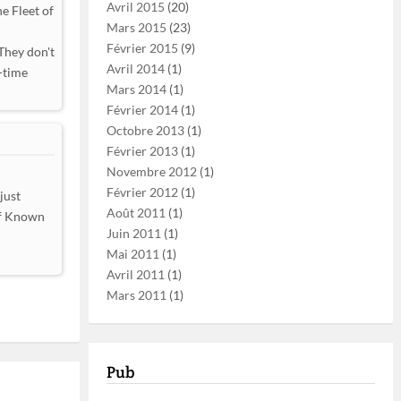
Avril 2015
(20)
e Fleet of
Mars 2015
(23)
Février 2015
(9)
They don't
Avril 2014
(1)
-time
Mars 2014
(1)
Février 2014
(1)
Octobre 2013
(1)
Février 2013
(1)
Novembre 2012
(1)
Février 2012
(1)
just
Août 2011
(1)
 of Known
Juin 2011
(1)
Mai 2011
(1)
Avril 2011
(1)
Mars 2011
(1)
Pub