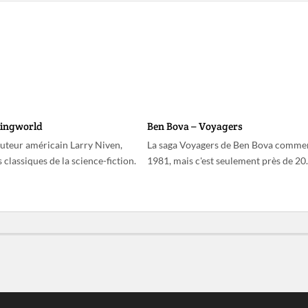
Ringworld
Ben Bova – Voyagers
auteur américain Larry Niven,
La saga Voyagers de Ben Bova comme
 classiques de la science-fiction.
1981, mais c'est seulement près de 2