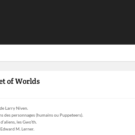
et of Worlds
 de Larry Niven.
ins des personnages (humains ou Puppeteers).
d’aliens, les Gwo’th.
n Edward M. Lerner.