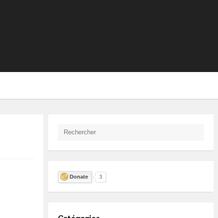
Donate
3