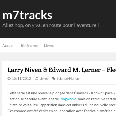
m7tracks
Allez hop, on y va, en route pour l'aventure !
Accueil
Itinéraires
Livres
Larry Niven & Edward M. Lerner – Fle
15/11/2012
Livres
Science-Fiction
Cette série est une nouvelle plongée dans l’univers « Known Space »
L’action se déroule avant la série
Ringworld
, mais on retrouve certa
L’histoire voit aussi l’apparition dans cet univers d’une nouvelle race 
Ces romans ont été écrits en collaboration avec l’écrivain américai