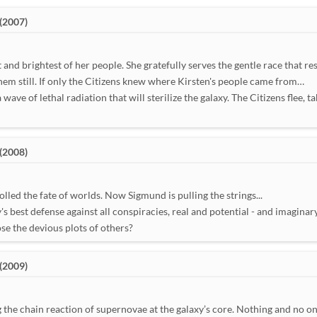
(2007)
nd brightest of her people. She gratefully serves the gentle race that re
hem still. If only the Citizens knew where Kirsten's people came from…
ave of lethal radiation that will sterilize the galaxy. The Citizens flee, ta
(2008)
lled the fate of worlds. Now Sigmund is pulling the strings...
 best defense against all conspiracies, real and potential - and imaginary
se the devious plots of others?
(2009)
g the chain reaction of supernovae at the galaxy’s core. Nothing and no on